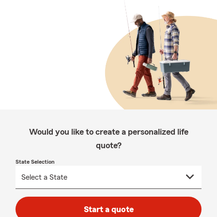
Would you like to create a personalized life
quote?
State Selection
Start a quote