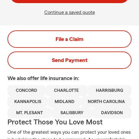
Continue a saved quote
File a Claim
Send Payment
We also offer
life
insurance in:
CONCORD
CHARLOTTE
HARRISBURG
KANNAPOLIS
MIDLAND
NORTH CAROLINA
MT. PLESANT
SALISBURY
DAVIDSON
Protect Those You Love Most
One of the greatest ways you can protect your loved ones