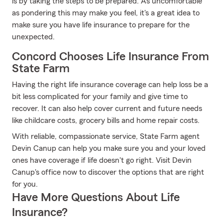
is by taking the steps to be prepared. As uncomfortable
as pondering this may make you feel, it's a great idea to
make sure you have life insurance to prepare for the
unexpected.
Concord Chooses Life Insurance From
State Farm
Having the right life insurance coverage can help loss be a
bit less complicated for your family and give time to
recover. It can also help cover current and future needs
like childcare costs, grocery bills and home repair costs.
With reliable, compassionate service, State Farm agent
Devin Canup can help you make sure you and your loved
ones have coverage if life doesn't go right. Visit Devin
Canup's office now to discover the options that are right
for you.
Have More Questions About Life
Insurance?