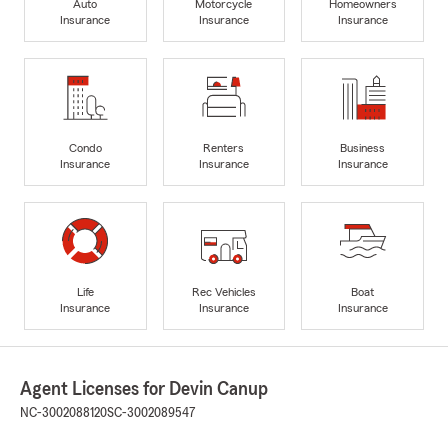
Auto
Motorcycle
Homeowners
Insurance
Insurance
Insurance
Condo
Renters
Business
Insurance
Insurance
Insurance
Life
Rec Vehicles
Boat
Insurance
Insurance
Insurance
Agent Licenses for Devin Canup
NC-3002088120
SC-3002089547