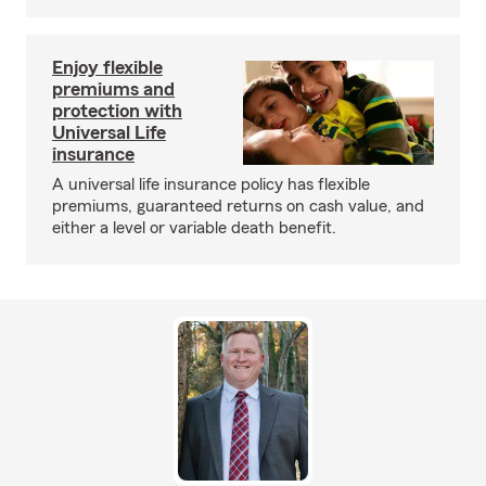
Enjoy flexible
premiums and
protection with
Universal Life
insurance
A universal life insurance policy has flexible
premiums, guaranteed returns on cash value, and
either a level or variable death benefit.