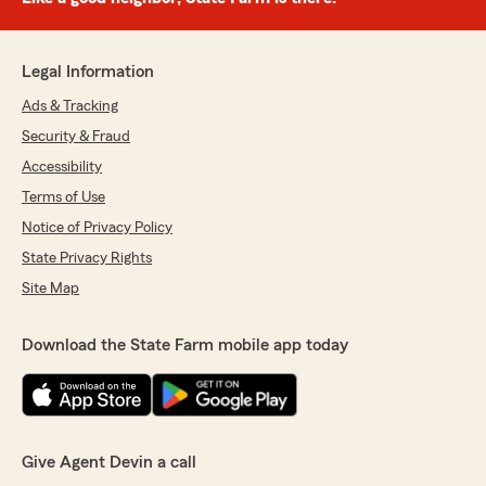
Legal Information
Ads & Tracking
Security & Fraud
Accessibility
Terms of Use
Notice of Privacy Policy
State Privacy Rights
Site Map
Download the State Farm mobile app today
Give Agent Devin a call