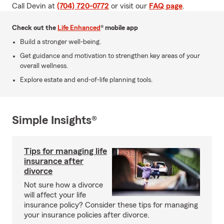
Call Devin at
(704) 720-0772
or visit our
FAQ page
.
Check out the
Life Enhanced
® mobile app
Build a stronger well-being.
Get guidance and motivation to strengthen key areas of your
overall wellness.
Explore estate and end-of-life planning tools.
Simple Insights®
Tips for managing life
insurance after
divorce
Not sure how a divorce
will affect your life
insurance policy? Consider these tips for managing
your insurance policies after divorce.