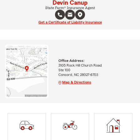
Devin Canup
State Farm® Insurance Agent
Get a Certificate of Liability Insurance
Office Address:
3105 Rock Hill Church Road
Ste 100
Concord, NC 28027-6703
Map & Directions