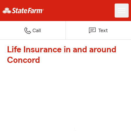
Call
Text
Life Insurance in and around
Concord