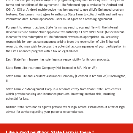
Life Enhanced participation subject to program eligibility and varies by state. Subject to
terms and conditions of the agreement. Life Enhanced app is available for Android and
iOS. An iOS or Android mobile device may be required to use all Life Enhanced program
features. Customers must agree to authorize State Farm to collect health and wellness
information data. Mobile application users must agree to a licensing agreement.
Pursuant to relevant tax law, State Farm may send to you and file with the Internal
Revenue Service and/or other applicable tax authority a Form 1099-MISC (Miscellaneous
Income) for the redemption of Life Enhanced rewards as appropriate. You are solely
responsible for any tax consequences arising from the redemption of Life Enhanced
rewards. You may wish to discuss the potential tax consequences of your participation in
the Life Enhanced program with a tax or legal advisor.
Each State Farm Insurer has sole financial responsibility for its own products.
State Farm Life Insurance Company (Not licensed in MA, NY or WI)
State Farm Life and Accident Assurance Company (Licensed in NY and WI) Bloomington,
IL
State Farm VP Management Corp. is a separate entity from those State Farm entities
which provide banking and insurance products. Investing involves risk, including
potential for loss.
Neither State Farm nor its agents provide tax or legal advice. Please consult a tax or legal
advisor for advice regarding your personal circumstances.
Like a good neighbor, State Farm is there.®