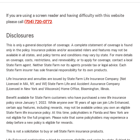
If you are using a screen reader and having difficulty with this website
please call
(704) 720-0772
.
Disclosures
This is only a general description of coverage. A complete statement of coverage is found
only in the policy. Insurance policies and/or associated riders and features may not be
available in all states, and policy terms and conditions may vary by state. For more details
on coverage, costs, restrictions, and renewability, or to apply for coverage, contact a local
State Farm agent. Neither State Farm nor its agents provide tax or legal advice. Each
State Farm insurer has sole financial responsibility for its own products.
Life Insurance and annuities are issued by State Farm Life Insurance Company. (Not
Licensed in MA, NY, and WI) State Farm Life and Accident Assurance Company
(Licensed in New York and Wisconsin) Home Office, Bloomington, Illinois.
Benefit available for State Farm customers who have purchased a new life insurance
policy since January 1, 2022. While anyone over 18 years of age can join Life Enhanced,
certain app features, including rewards, may not be available unless you own an eligible
State Farm life insurance policy. At this time, policyholders in Florida and New York are
not eligible for the full program. Please note that some policyholders may experience a
delay before a new policy is eligible for rewards.
This is not a solicitation to buy or sell State Farm insurance products.